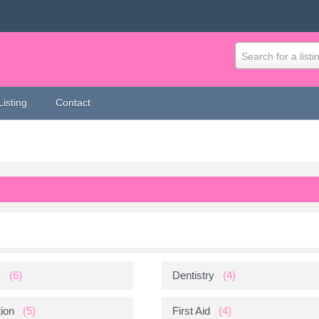
Search for a listi
Listing
Contact
y
(6)
Dentistry
(4)
ion
(5)
First Aid
(4)