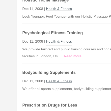
Holistic Facial Massage
Dec 11, 2008 |
Health & Fitness
Look Younger, Feel Younger with our Holistic Massage P
Psychological Fitness Training
Dec 11, 2008 |
Health & Fitness
We provide tailored and public training courses and cons
facilities in London, UK. ...
Read more
Bodybuilding Supplements
Dec 11, 2008 |
Health & Fitness
We offer all sports supplements, bodybuilding supplement
Prescription Drugs for Less