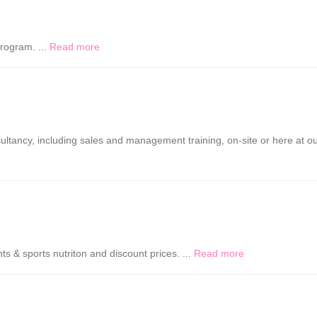
rogram. ...
Read more
ultancy, including sales and management training, on-site or here at o
s & sports nutriton and discount prices. ...
Read more