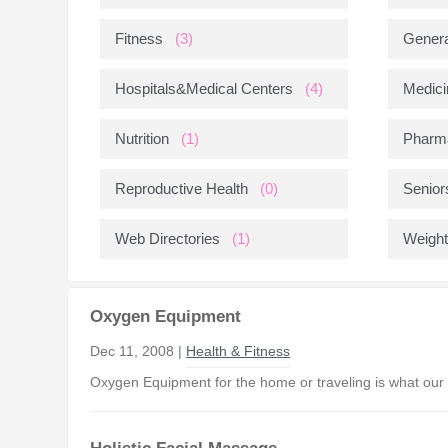
Fitness
(3)
Genera
Hospitals&Medical Centers
(4)
Medici
Nutrition
(1)
Pharm
Reproductive Health
(0)
Senior
Web Directories
(1)
Weight
Oxygen Equipment
Dec 11, 2008 |
Health & Fitness
Oxygen Equipment for the home or traveling is what our R