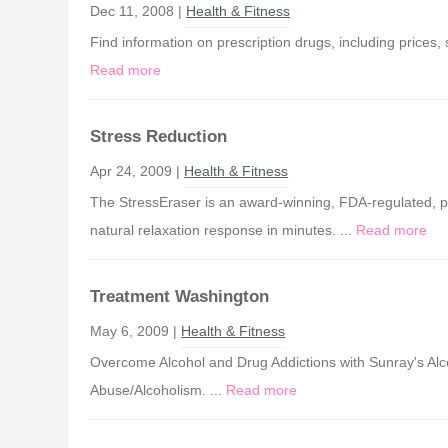
Dec 11, 2008 |
Health & Fitness
Find information on prescription drugs, including prices,
Read more
Stress Reduction
Apr 24, 2009 |
Health & Fitness
The StressEraser is an award-winning, FDA-regulated, po
natural relaxation response in minutes. ...
Read more
Treatment Washington
May 6, 2009 |
Health & Fitness
Overcome Alcohol and Drug Addictions with Sunray's 
Abuse/Alcoholism. ...
Read more