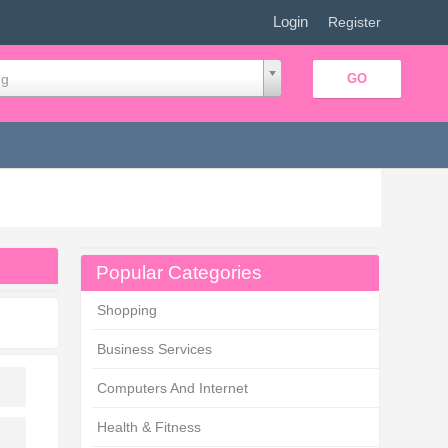
Login
|
Register
ng
Popular Categories
Shopping
Business Services
Computers And Internet
Health & Fitness