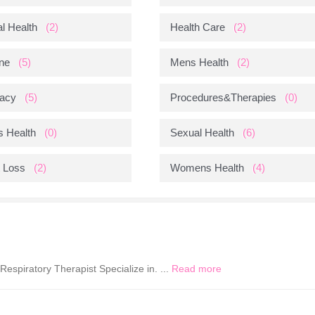
l Health
(2)
Health Care
(2)
ne
(5)
Mens Health
(2)
acy
(5)
Procedures&Therapies
(0)
s Health
(0)
Sexual Health
(6)
 Loss
(2)
Womens Health
(4)
espiratory Therapist Specialize in. ...
Read more