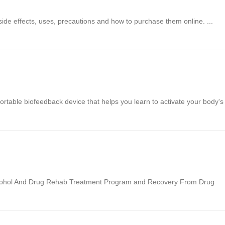
 side effects, uses, precautions and how to purchase them online. ...
rtable biofeedback device that helps you learn to activate your body's
Alcohol And Drug Rehab Treatment Program and Recovery From Drug