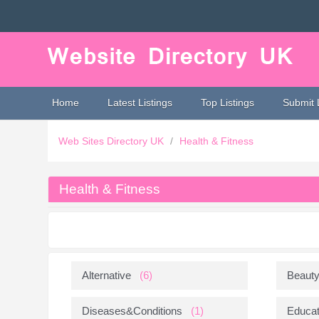
Home
Latest Listings
Top Listings
Submit 
Web Sites Directory UK
/
Health & Fitness
Health & Fitness
Alternative
(6)
Beaut
Diseases&Conditions
(1)
Educat