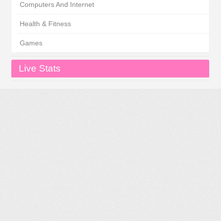
Computers And Internet
Health & Fitness
Games
Live Stats