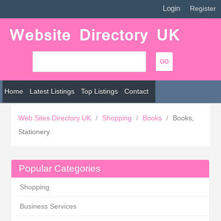
Login
|
Register
Home
Latest Listings
Top Listings
Contact
Web Sites Directory UK
/
Shopping
/
Books
/
Books,
Stationery
Popular Categories
Shopping
Business Services