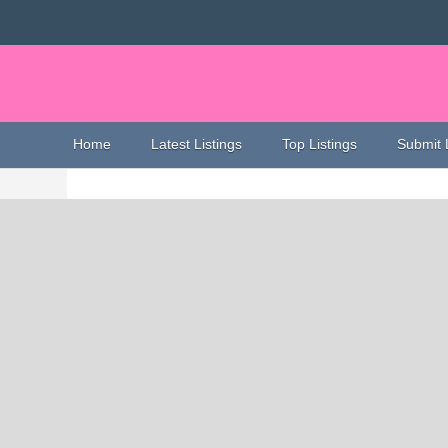
Home
Latest Listings
Top Listings
Submit 