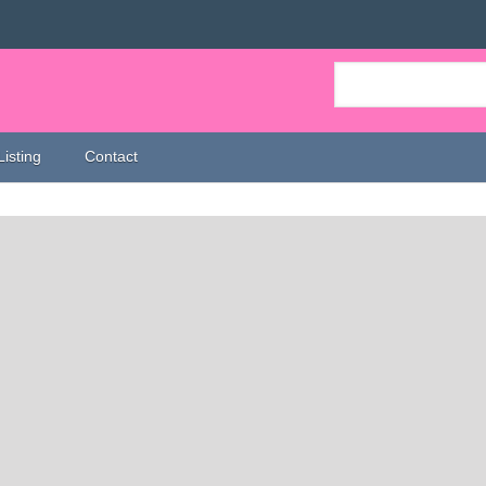
Listing
Contact