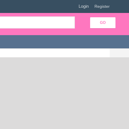
Login
|
Register