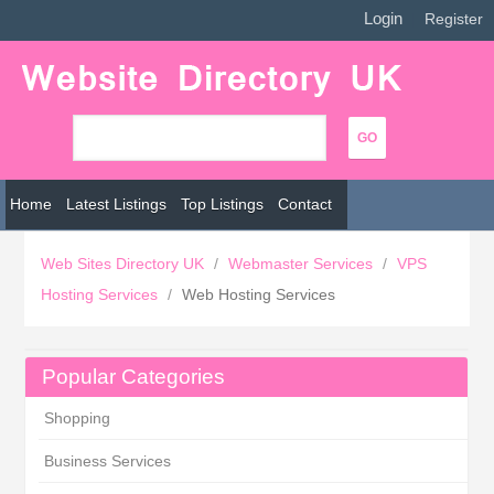
Login
|
Register
Home
Latest Listings
Top Listings
Contact
Web Sites Directory UK
/
Webmaster Services
/
VPS
Hosting Services
/
Web Hosting Services
Popular Categories
Shopping
Business Services