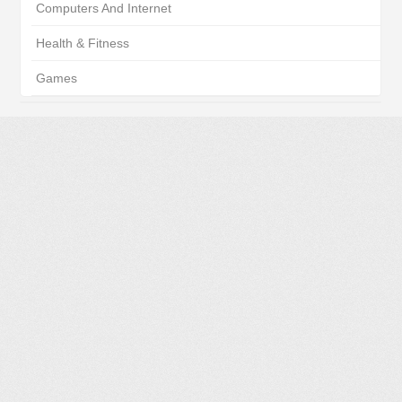
Computers And Internet
Health & Fitness
Games