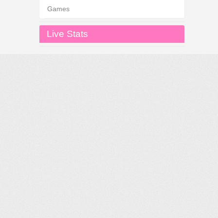
Games
Live Stats