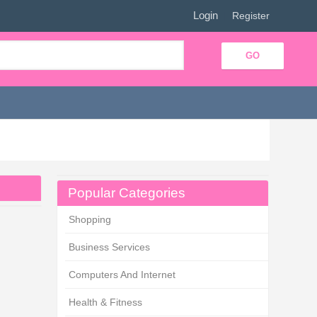
Login
|
Register
Popular Categories
Shopping
Business Services
Computers And Internet
Health & Fitness