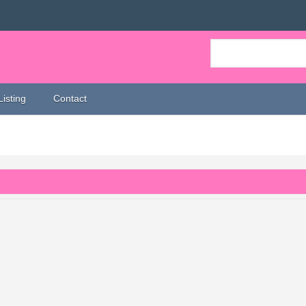
Listing
Contact