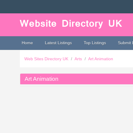
Home
Latest Listings
Top Listings
Submit 
Web Sites Directory UK
/
Arts
/
Art Animation
Art Animation