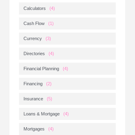
Calculators
(4)
Cash Flow
(1)
Currency
(3)
Directories
(4)
Financial Planning
(4)
Financing
(2)
Insurance
(5)
Loans & Mortgage
(4)
Mortgages
(4)