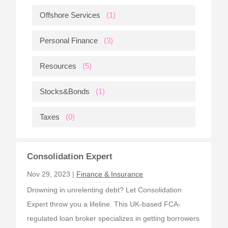
Offshore Services
(1)
Personal Finance
(3)
Resources
(5)
Stocks&Bonds
(1)
Taxes
(0)
Consolidation Expert
Nov 29, 2023 |
Finance & Insurance
Drowning in unrelenting debt? Let Consolidation
Expert throw you a lifeline. This UK-based FCA-
regulated loan broker specializes in getting borrowers