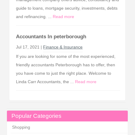
guide to loans, mortgage security, investments, debts
and refinancing. ...
Read more
Accountants In peterborough
Jul 17, 2021 |
Finance & Insurance
If you are looking for some of the most experienced,
friendly accountants Peterborough has to offer, then
you have come to just the right place. Welcome to
Linda Carr Accountants, the ...
Read more
Popular Categories
Shopping