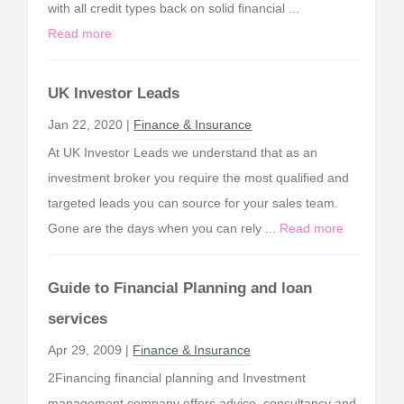
with all credit types back on solid financial ...
Read more
UK Investor Leads
Jan 22, 2020 |
Finance & Insurance
At UK Investor Leads we understand that as an
investment broker you require the most qualified and
targeted leads you can source for your sales team.
Gone are the days when you can rely ...
Read more
Guide to Financial Planning and loan
services
Apr 29, 2009 |
Finance & Insurance
2Financing financial planning and Investment
management company offers advice, consultancy and