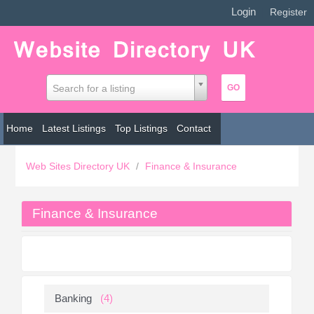
Login
|
Register
Search for a listing
Home
Latest Listings
Top Listings
Contact
Web Sites Directory UK
/
Finance & Insurance
Finance & Insurance
Banking
(4)