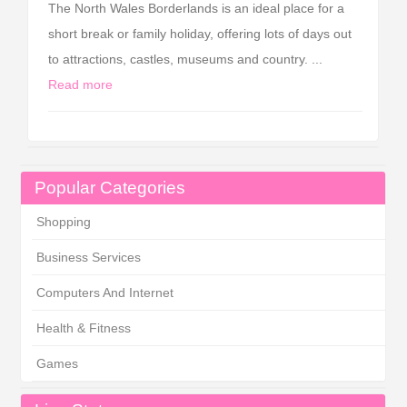
The North Wales Borderlands is an ideal place for a
short break or family holiday, offering lots of days out
to attractions, castles, museums and country. ...
Read more
Popular Categories
Shopping
Business Services
Computers And Internet
Health & Fitness
Games