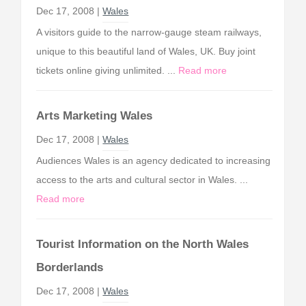
Dec 17, 2008 |
Wales
A visitors guide to the narrow-gauge steam railways,
unique to this beautiful land of Wales, UK. Buy joint
tickets online giving unlimited. ...
Read more
Arts Marketing Wales
Dec 17, 2008 |
Wales
Audiences Wales is an agency dedicated to increasing
access to the arts and cultural sector in Wales. ...
Read more
Tourist Information on the North Wales
Borderlands
Dec 17, 2008 |
Wales