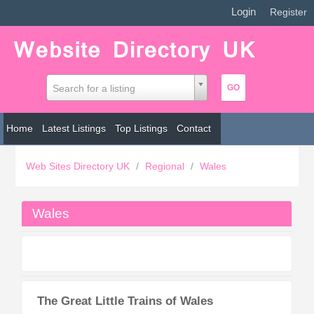
Login
|
Register
Search for a listing
Home
Latest Listings
Top Listings
Contact
Web Sites Directory UK
/
Regional
/
Wales
Wales
The Great Little Trains of Wales