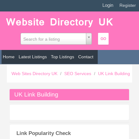
Login
|
Register
Search for a listing
Home
Latest Listings
Top Listings
Contact
Web Sites Directory UK
/
SEO Services
/
UK Link Building
UK Link Building
Link Popularity Check