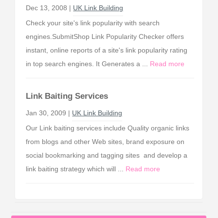
Dec 13, 2008 |
UK Link Building
Check your site's link popularity with search
engines.SubmitShop Link Popularity Checker offers
instant, online reports of a site's link popularity rating
in top search engines. It Generates a ...
Read more
Link Baiting Services
Jan 30, 2009 |
UK Link Building
Our Link baiting services include Quality organic links
from blogs and other Web sites, brand exposure on
social bookmarking and tagging sites and develop a
link baiting strategy which will ...
Read more