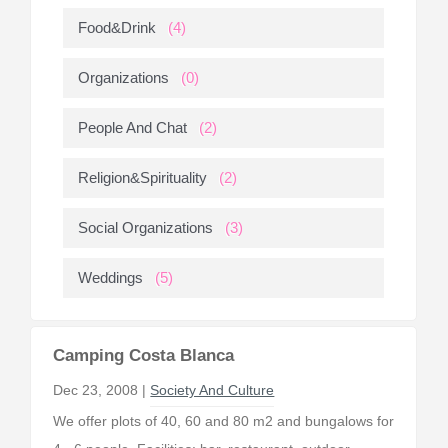
Food&Drink
(4)
Organizations
(0)
People And Chat
(2)
Religion&Spirituality
(2)
Social Organizations
(3)
Weddings
(5)
Camping Costa Blanca
Dec 23, 2008 |
Society And Culture
We offer plots of 40, 60 and 80 m2 and bungalows for