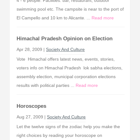
4 - 6 people. Facilities: bar, restaurant, outdoor
swimming pool etc. The campsite is near to the port of
El Campello and 10 km to Alicante. ...
Read more
Himachal Pradesh Opinion on Election
Apr 28, 2009 |
Society And Culture
Vote Himachal offers latest news, events, stories,
voters info on Himachal Pradesh lok sabha elections,
assembly election, municipal corporation elections
results with political parties ...
Read more
Horoscopes
Aug 27, 2009 |
Society And Culture
Let the twelve signs of the zodiac help you make the
right choices by reading your horoscope on