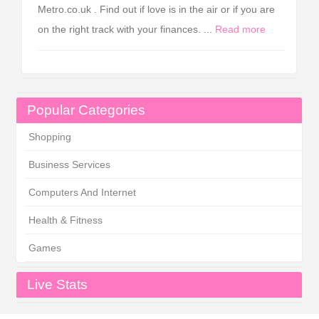
Metro.co.uk . Find out if love is in the air or if you are
on the right track with your finances. ...
Read more
Popular Categories
Shopping
Business Services
Computers And Internet
Health & Fitness
Games
Live Stats