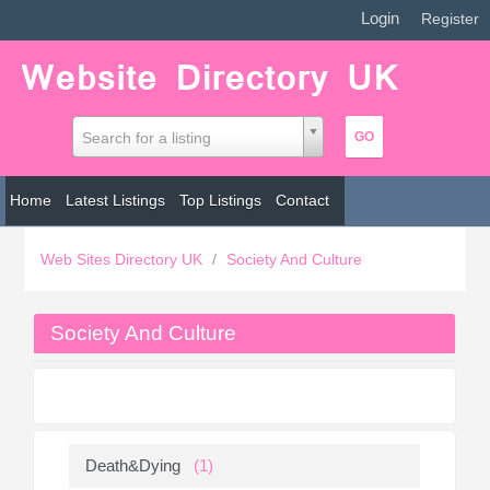
Login
|
Register
Search for a listing
Home
Latest Listings
Top Listings
Contact
Web Sites Directory UK
/
Society And Culture
Society And Culture
Death&Dying
(1)