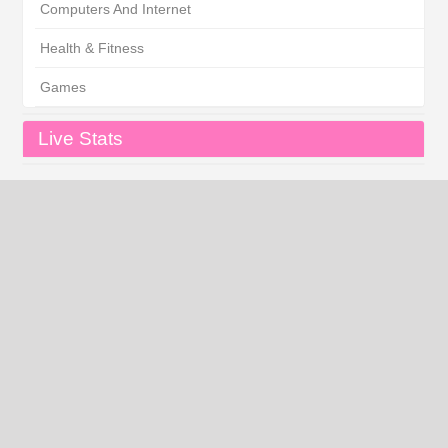
Computers And Internet
Health & Fitness
Games
Live Stats