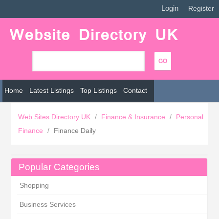
Login
|
Register
Home
Latest Listings
Top Listings
Contact
Web Sites Directory UK
/
Finance & Insurance
/
Personal
Finance
/
Finance Daily
Popular Categories
Shopping
Business Services